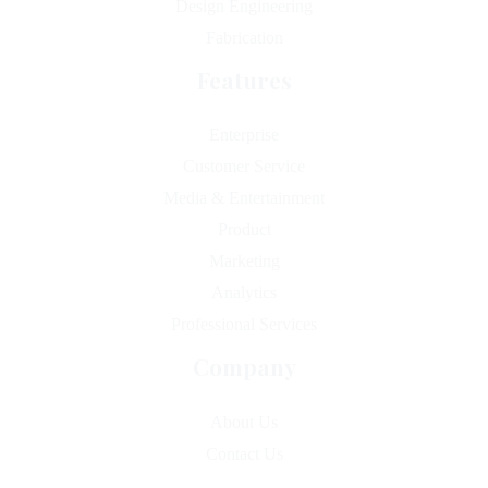
Design Engineering
Fabrication
Features
Enterprise
Customer Service
Media & Entertainment
Product
Marketing
Analytics
Professional Services
Company
About Us
Contact Us