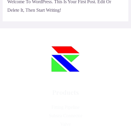
Welcome To WordPress. This Is Your First Post. Edit Or
Delete It, Then Start Writing!
Products
Fitting Pipeline
Subsea Connector
Valve