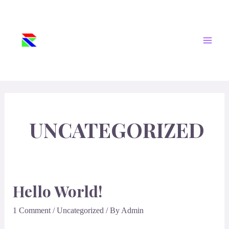
Skip
Main
PT. REKAYASA
To
ANUGRAH
Men
Content
KREATIFINDO
Subsea Connection-Fittings Pipe-Valve-
Instrument
UNCATEGORIZED
Hello World!
1 Comment
/
Uncategorized
/ By
Admin