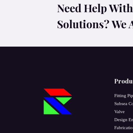
Need Help With 
Solutions? We 
Produ
Fitting Pi
Subsea C
Valve
Design En
Fabricati