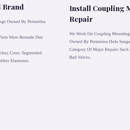
 Brand
Install Coupling 
Repair
ange Owned By Pertamina
We Work On Coupling Mounting Fa
 Parts Were Remade Due
Owned By Pertamina Hulu Sanga 
Category Of Major Repairs Such 
chor, Cone, Segmented
Ball Valves.
ubber Elastomer.