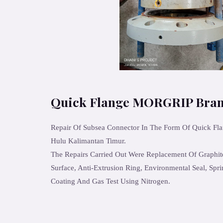
Quick Flange MORGRIP Bra
Repair Of Subsea Connector In The Form Of Quick Fl
Hulu Kalimantan Timur.
The Repairs Carried Out Were Replacement Of Graphit
Surface, Anti-Extrusion Ring, Environmental Seal, Spri
Coating And Gas Test Using Nitrogen.