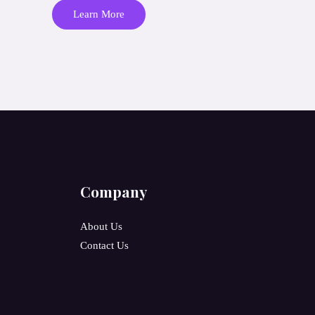
Learn More
Company
About Us
Contact Us