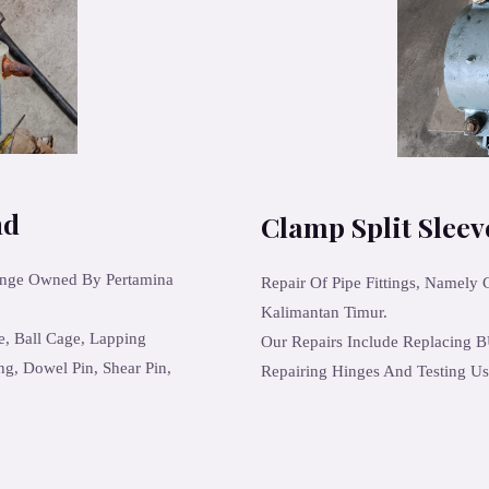
nd
Clamp Split Slee
ange Owned By Pertamina
Repair Of Pipe Fittings, Namely
Kalimantan Timur.
e, Ball Cage, Lapping
Our Repairs Include Replacing B
ng, Dowel Pin, Shear Pin,
Repairing Hinges And Testing Us