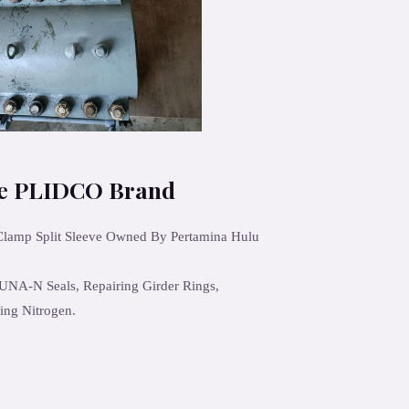
ve PLIDCO Brand
 Clamp Split Sleeve Owned By Pertamina Hulu
UNA-N Seals, Repairing Girder Rings,
ing Nitrogen.