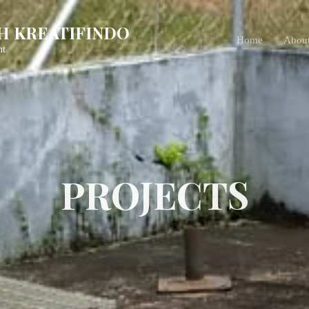
H KREATIFINDO
Home
Abou
nt
PROJECTS