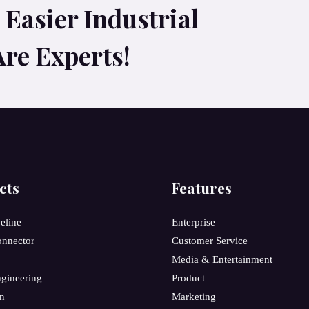
Easier Industrial
Are Experts!
cts
Features
peline
Enterprise
onnector
Customer Service
Media & Entertainment
gineering
Product
on
Marketing