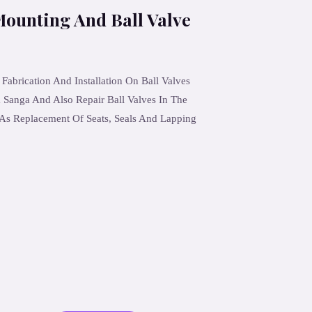
Mounting And Ball Valve
brication And Installation On Ball Valves
Sanga And Also Repair Ball Valves In The
As Replacement Of Seats, Seals And Lapping