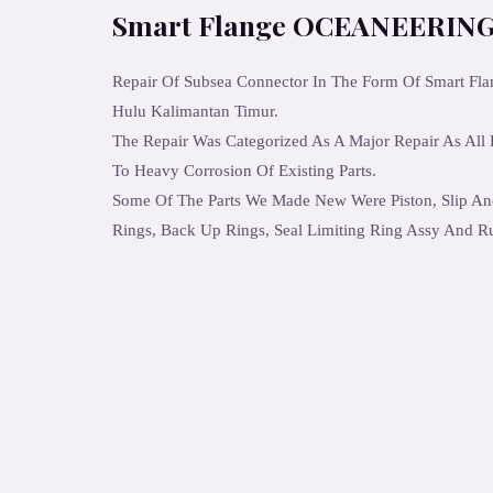
Smart Flange OCEANEERING
Repair Of Subsea Connector In The Form Of Smart Fl
Hulu Kalimantan Timur.
The Repair Was Categorized As A Major Repair As All
To Heavy Corrosion Of Existing Parts.
Some Of The Parts We Made New Were Piston, Slip An
Rings, Back Up Rings, Seal Limiting Ring Assy And R