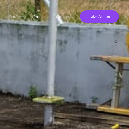
Take Action
t
Products
Projects
Contact
Search